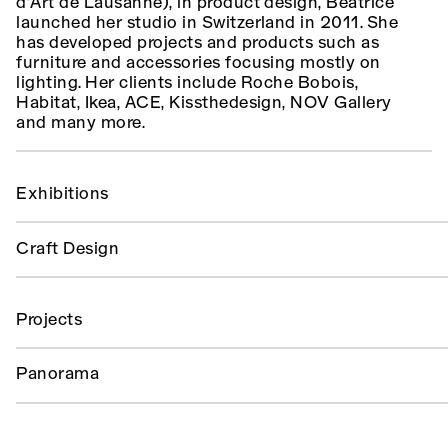
d’Art de Lausanne), in product design, Beatrice
launched her studio in Switzerland in 2011. She
has developed projects and products such as
furniture and accessories focusing mostly on
lighting. Her clients include Roche Bobois,
Habitat, Ikea, ACE, Kissthedesign, NOV Gallery
and many more.
Exhibitions
Craft Design
Projects
Panorama