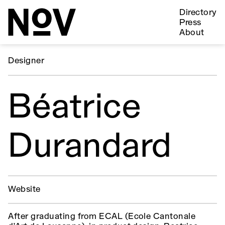
Directory
Press
About
Designer
Béatrice
Durandard
Website
After graduating from ECAL (Ecole Cantonale