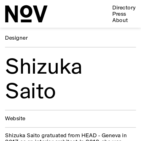
Directory
Press
About
Designer
Shizuka
Saito
Website
Shizuka Saito gratuated from HEAD - Geneva in