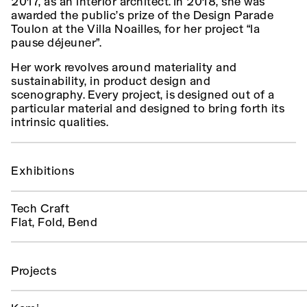
2017, as an interior architect. In 2018, she was
awarded the public’s prize of the Design Parade
Toulon at the Villa Noailles, for her project “la
pause déjeuner”.
Her work revolves around materiality and
sustainability, in product design and
scenography. Every project, is designed out of a
particular material and designed to bring forth its
intrinsic qualities.
Exhibitions
Tech Craft
Flat, Fold, Bend
Projects