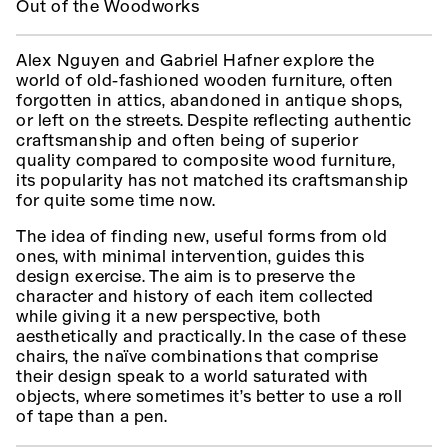
Out of the Woodworks
Alex Nguyen and Gabriel Hafner explore the
world of old-fashioned wooden furniture, often
forgotten in attics, abandoned in antique shops,
or left on the streets. Despite reflecting authentic
craftsmanship and often being of superior
quality compared to composite wood furniture,
its popularity has not matched its craftsmanship
for quite some time now.
The idea of finding new, useful forms from old
ones, with minimal intervention, guides this
design exercise. The aim is to preserve the
character and history of each item collected
while giving it a new perspective, both
aesthetically and practically. In the case of these
chairs, the naïve combinations that comprise
their design speak to a world saturated with
objects, where sometimes it’s better to use a roll
of tape than a pen.