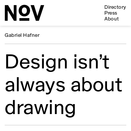
Directory
Press
About
Gabriel Hafner
Design isn’t
always about
drawing