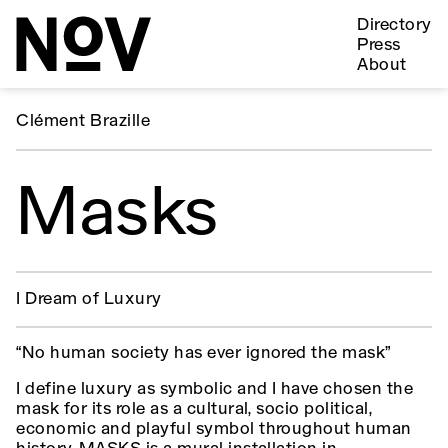
Directory
Press
About
Clément Brazille
Masks
I Dream of Luxury
“No human society has ever ignored the mask”
I define luxury as symbolic and I have chosen the
mask for its role as a cultural, socio political,
economic and playful symbol throughout human