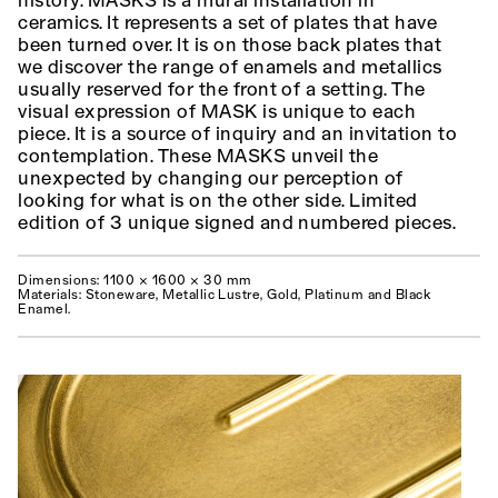
history. MASKS is a mural installation in
ceramics. It represents a set of plates that have
been turned over. It is on those back plates that
we discover the range of enamels and metallics
usually reserved for the front of a setting. The
visual expression of MASK is unique to each
piece. It is a source of inquiry and an invitation to
contemplation. These MASKS unveil the
unexpected by changing our perception of
looking for what is on the other side. Limited
edition of 3 unique signed and numbered pieces.
Dimensions: 1100 × 1600 × 30 mm
Materials: Stoneware, Metallic Lustre, Gold, Platinum and Black
Enamel.