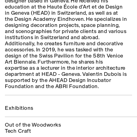
designer based in Geneva. He received his
education at the Haute École d’Art et de Design
in Geneva (HEAD) in Switzerland, as well as at
the Design Academy Eindhoven. He specializes in
designing decoration projects, space planning,
and scenographies for private clients and various
institutions in Switzerland and abroad.
Additionally, he creates furniture and decorative
accessories. In 2019, he was tasked with the
design of the Swiss Pavilion for the 58th Venice
Art Biennale. Furthermore, he shares his
expertise as a lecturer in the interior architecture
department at HEAD - Geneva. Valentin Dubois is
supported by the AHEAD Design Incubator
Foundation and the ABRI Foundation.
Exhibitions
Out of the Woodworks
Tech Craft