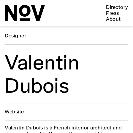
Directory
Press
About
Designer
Valentin
Dubois
Website
Valentin Dubois is a French interior architect and